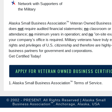
Network with Supporters of
the Military
™
Alaska Small Business Association
Veteran Owned Business C
does
not
require audited financial statements;
no
classroom or
attendance;
no
minimum years in operation; and
no
"on-site ex
your company's office is required. Military veterans have truly e
rights and privileges of U.S. citizenship and therefore are highly
business partners for government and corporations.
Get Certified Today!
APPLY FOR VETERAN OWNED BUSINESS CERTIFI
™
1. Alaska Small Business Association
Terms of Service
.
© 2002 - PRESENT. All Rights Reserved | Alaska Small
™
Business Association
, Anchorage, Alaska, USA