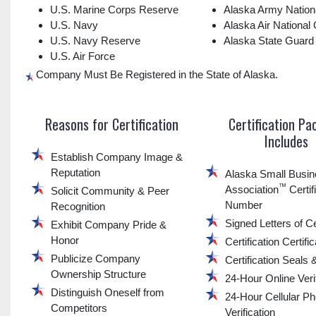
U.S. Marine Corps Reserve
Alaska Army Nation
U.S. Navy
Alaska Air National
U.S. Navy Reserve
Alaska State Guard
U.S. Air Force
Company Must Be Registered in the State of Alaska.
Reasons for Certification
Certification P
Includes
Establish Company Image &
Reputation
Alaska Small Busi
™
Association
Certif
Solicit Community & Peer
Number
Recognition
Signed Letters of Ce
Exhibit Company Pride &
Honor
Certification Certifi
Publicize Company
Certification Seals
Ownership Structure
24-Hour Online Verif
Distinguish Oneself from
24-Hour Cellular P
Competitors
Verification