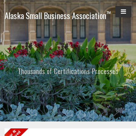
™
Alaska Small Business Association
Thousands of Certifications Processed