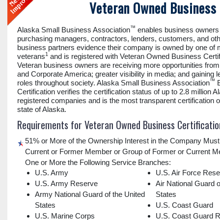
Veteran Owned Business 
™
Alaska Small Business Association
enables business owners 
purchasing managers, contractors, lenders, customers, and ot
business partners evidence their company is owned by one of
1
veterans
and is registered with Veteran Owned Business Certif
Veteran business owners are receiving more opportunities fro
and Corporate America; greater visibility in media; and gaining 
™
roles throughout society. Alaska Small Business Association
B
Certification verifies the certification status of up to 2.8 million A
registered companies and is the most transparent certification of
state of Alaska.
Requirements for Veteran Owned Business Certificatio
51% or More of the Ownership Interest in the Company Must
Current or Former Member or Group of Former or Current M
One or More the Following Service Branches:
U.S. Army
U.S. Air Force Res
U.S. Army Reserve
Air National Guard o
Army National Guard of the United
States
States
U.S. Coast Guard
U.S. Marine Corps
U.S. Coast Guard 